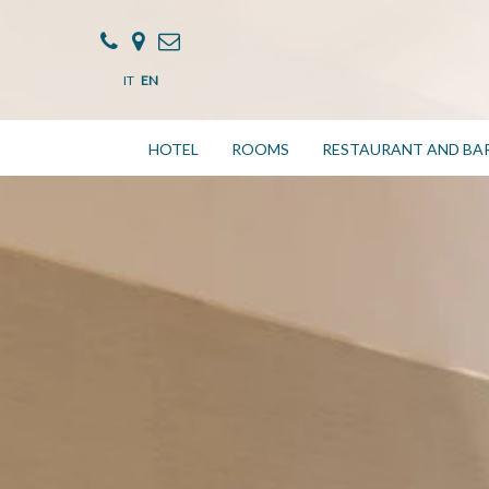
IT
EN
HOTEL
ROOMS
RESTAURANT AND BA