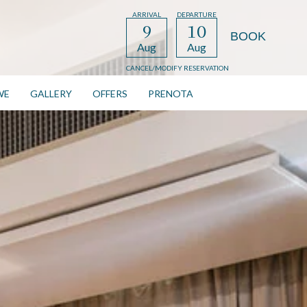
ARRIVAL
DEPARTURE
9
10
Aug
Aug
CANCEL/MODIFY RESERVATION
WE
GALLERY
OFFERS
PRENOTA