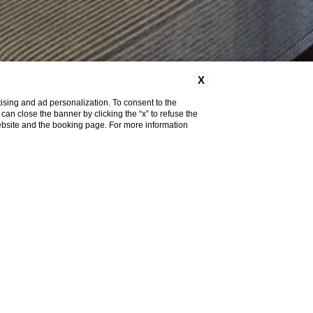
X
ising and ad personalization. To consent to the
u can close the banner by clicking the “x” to refuse the
website and the booking page. For more information
ndard, 41 Superior, 8 Executive, 4 Junior suite and 3
comfortable and elegantly furnished with simple but