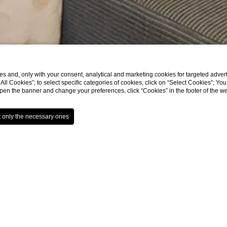
s and, only with your consent, analytical and marketing cookies for targeted advert
t All Cookies”; to select specific categories of cookies, click on “Select Cookies”; Yo
eopen the banner and change your preferences, click “Cookies” in the footer of the 
Rooms
243 rooms of which 187 Sta
Suite. All very spacious, 