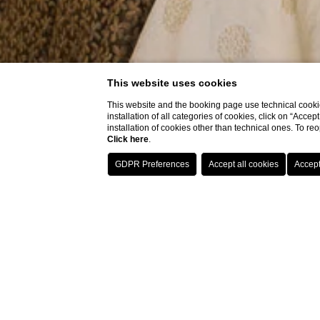
This website uses cookies
This website and the booking page use technical cookie
installation of all categories of cookies, click on “Accep
installation of cookies other than technical ones. To r
Click here
.