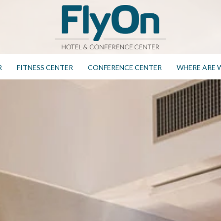
R
FITNESS CENTER
CONFERENCE CENTER
WHERE ARE 