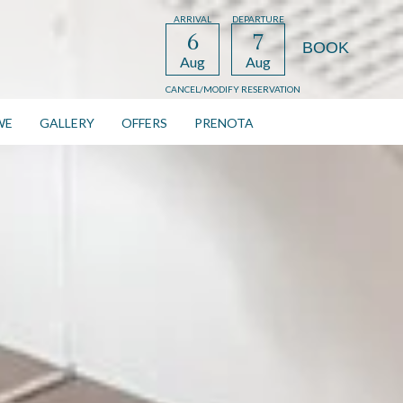
ARRIVAL
DEPARTURE
6
7
Aug
Aug
CANCEL/MODIFY RESERVATION
WE
GALLERY
OFFERS
PRENOTA