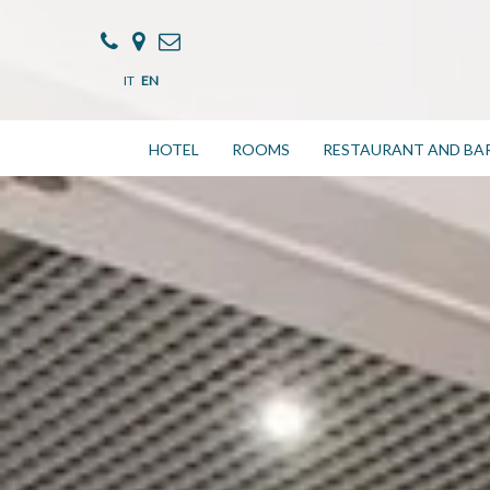
IT
EN
HOTEL
ROOMS
RESTAURANT AND BA