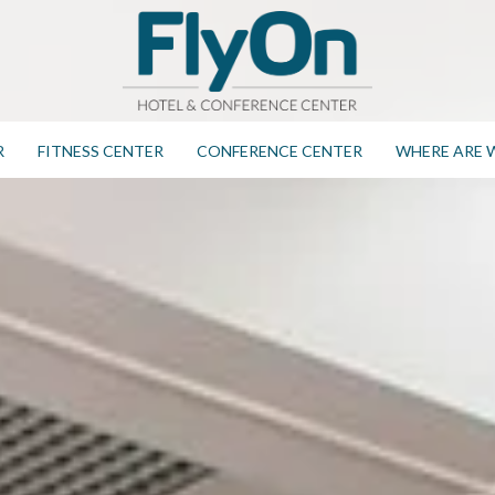
R
FITNESS CENTER
CONFERENCE CENTER
WHERE ARE 