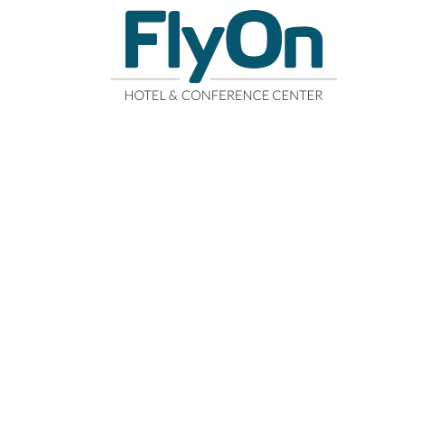
R
FITNESS CENTER
CONFERENCE CENTER
WHERE ARE 