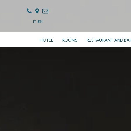
IT
EN
HOTEL
ROOMS
RESTAURANT AND BA