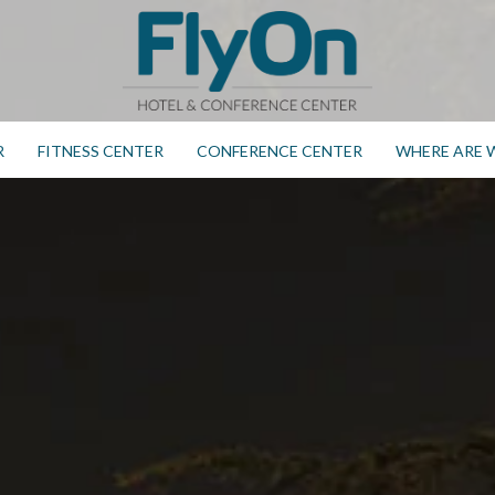
R
FITNESS CENTER
CONFERENCE CENTER
WHERE ARE 