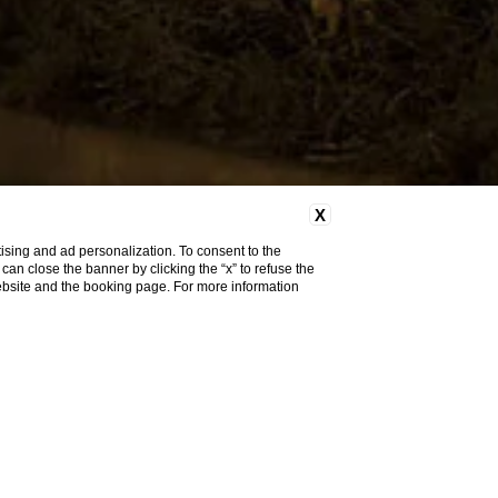
X
ising and ad personalization. To consent to the
u can close the banner by clicking the “x” to refuse the
website and the booking page. For more information