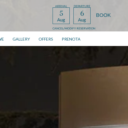
ARRIVAL
DEPARTURE
5
6
Aug
Aug
CANCEL/MODIFY RESERVATION
WE
GALLERY
OFFERS
PRENOTA