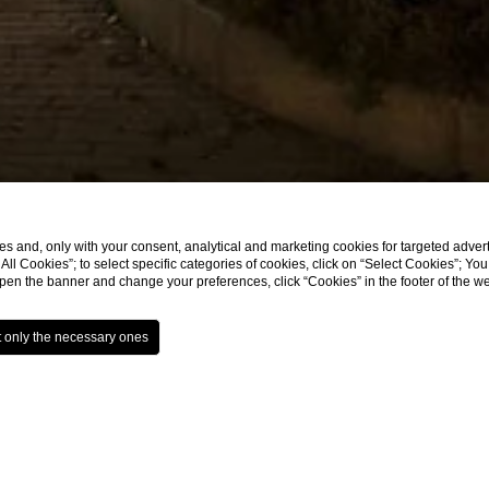
s and, only with your consent, analytical and marketing cookies for targeted advert
t All Cookies”; to select specific categories of cookies, click on “Select Cookies”; Yo
eopen the banner and change your preferences, click “Cookies” in the footer of the 
aurant Bologna