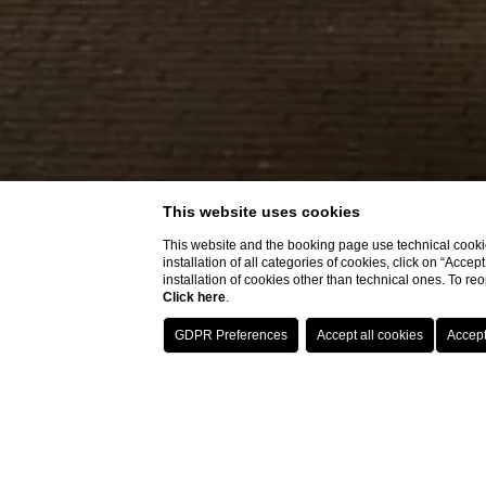
This website uses cookies
This website and the booking page use technical cookie
installation of all categories of cookies, click on “Accep
installation of cookies other than technical ones. To r
Click here
.
Hotel with rest