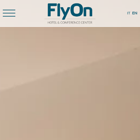
IT
EN