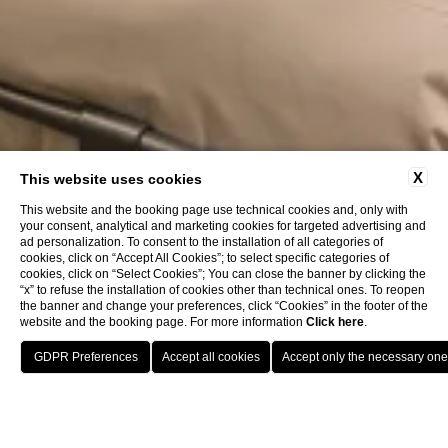
X
This website uses cookies
This website and the booking page use technical cookies and, only with
your consent, analytical and marketing cookies for targeted advertising and
ad personalization. To consent to the installation of all categories of
cookies, click on “Accept All Cookies”; to select specific categories of
cookies, click on “Select Cookies”; You can close the banner by clicking the
“x” to refuse the installation of cookies other than technical ones. To reopen
the banner and change your preferences, click “Cookies” in the footer of the
website and the booking page. For more information
Click here
.
Location
Call
Book
Meeting Hotel Bologna