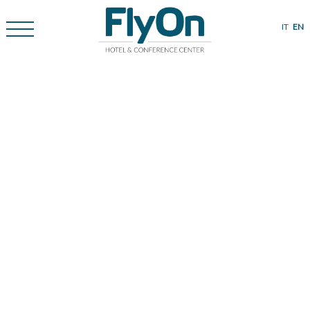
IT
EN